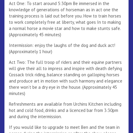
Act One: To start around 5:30pm Be immersed in the
knowledge of generations of horseman as in act one the
training process is laid out before you. How to train horses
to work completely free at liberty, what goes In to making
a normal horse a movie star and how to make stunts safe.
(Approximately 45 minutes)
Intermission: enjoy the laughs of the dog and duck act!
(Approximately 1 hour)
Act Two: The full troop of riders and their equine partners
will give their all to impress and inspire with death defying
Cossack trick riding, balance standing on galloping horses
and produce art in motion with such harmony and elegance
there won’t be a dry eye in the house. (Approximately 45
minutes)
Refreshments are available from Urchins Kitchen including
hot and cold food, drinks and a licenced bar from 3:30pm
and during the intermission.
If you would like to upgrade to meet Ben and the team in