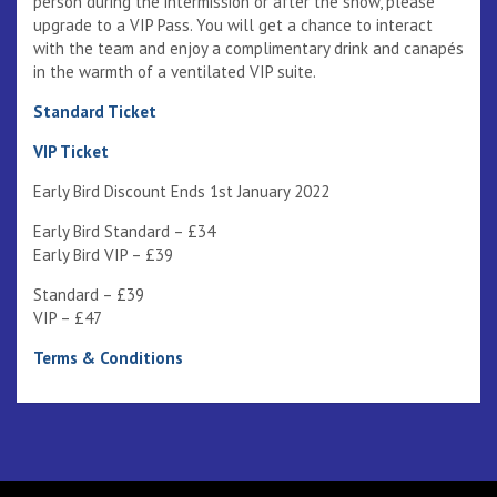
person during the intermission or after the show, please
upgrade to a VIP Pass. You will get a chance to interact
with the team and enjoy a complimentary drink and canapés
in the warmth of a ventilated VIP suite.
Standard Ticket
VIP Ticket
Early Bird Discount Ends 1st January 2022
Early Bird Standard – £34
Early Bird VIP – £39
Standard – £39
VIP – £47
Terms & Conditions