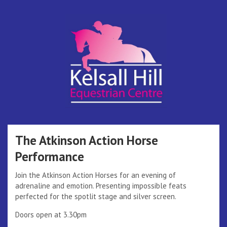
Skip
to
content
Kelsall Hill
Online Entry System
Equestrian
The Atkinson Action Horse
Performance
Centre
Join the Atkinson Action Horses for an evening of
adrenaline and emotion. Presenting impossible feats
perfected for the spotlit stage and silver screen.
Doors open at 3.30pm